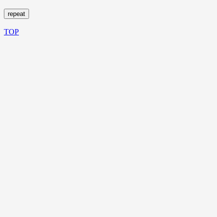
repeat
TOP