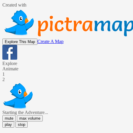
Created with
Create A Map
Explore This Map
Explore
Animate
1
2
Starting the Adventure...
mute
max volume
play
stop