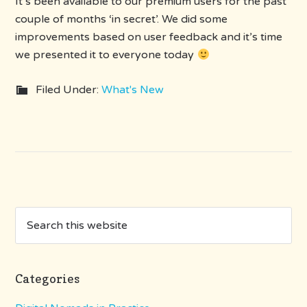
It’s been available to our premium users for the past
couple of months ‘in secret’. We did some
improvements based on user feedback and it’s time
we presented it to everyone today
Filed Under:
What's New
Categories