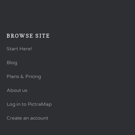
BROWSE SITE
Start Here!
Blog
Plans & Pricing
About us
Log in to PictraMap
Create an account