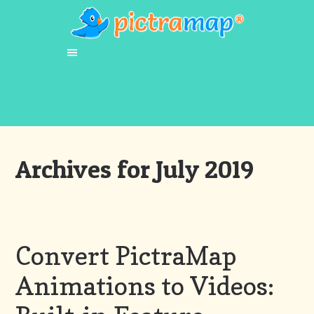
Archives for July 2019
Convert PictraMap
Animations to Videos: