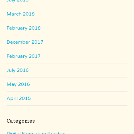
July 2019
March 2018
February 2018
December 2017
February 2017
July 2016
May 2016
April 2015
Categories
Digital Nomads in Practice