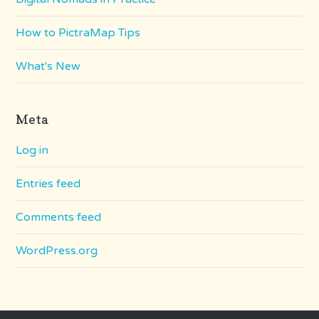
How to PictraMap Tips
What's New
Meta
Log in
Entries feed
Comments feed
WordPress.org