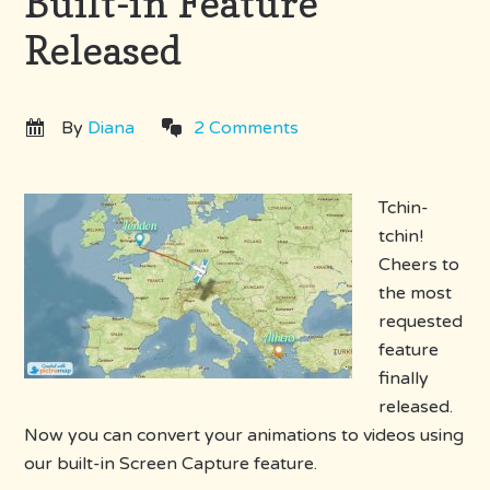
Built-in Feature
Released
By
Diana
2 Comments
Tchin-
tchin!
Cheers to
the most
requested
feature
finally
released.
Now you can convert your animations to videos using
our built-in Screen Capture feature.