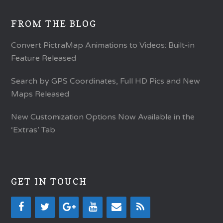
FROM THE BLOG
Convert PictraMap Animations to Videos: Built-in
Feature Released
Search by GPS Coordinates, Full HD Pics and New
Maps Released
New Customization Options Now Available in the
‘Extras’ Tab
GET IN TOUCH