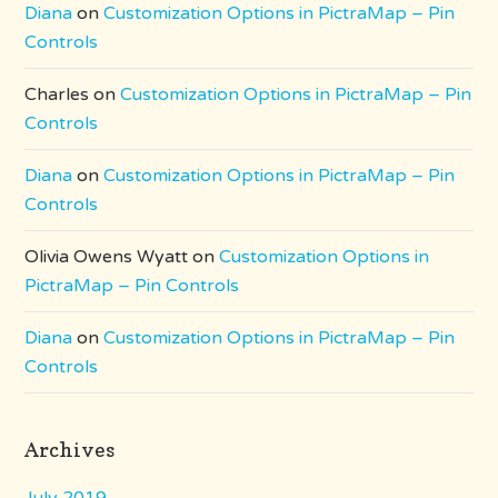
Diana
on
Customization Options in PictraMap – Pin
Controls
Charles
on
Customization Options in PictraMap – Pin
Controls
Diana
on
Customization Options in PictraMap – Pin
Controls
Olivia Owens Wyatt
on
Customization Options in
PictraMap – Pin Controls
Diana
on
Customization Options in PictraMap – Pin
Controls
Archives