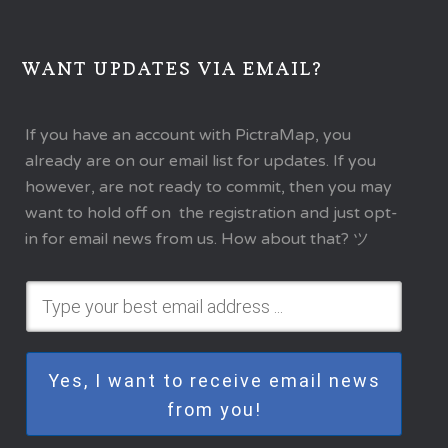
WANT UPDATES VIA EMAIL?
If you have an account with PictraMap, you
already are on our email list for updates. If you
however, are not ready to commit, then you may
want to hold off on the registration and just opt-
in for email news from us. How about that? ツ
Yes, I want to receive email news
from you!