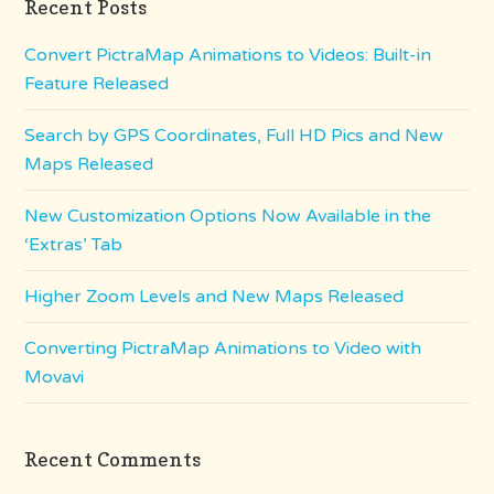
Recent Posts
Convert PictraMap Animations to Videos: Built-in
Feature Released
Search by GPS Coordinates, Full HD Pics and New
Maps Released
New Customization Options Now Available in the
‘Extras’ Tab
Higher Zoom Levels and New Maps Released
Converting PictraMap Animations to Video with
Movavi
Recent Comments