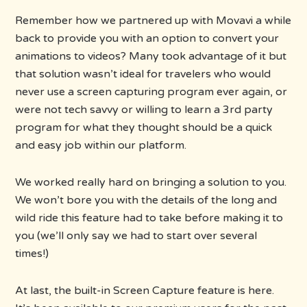
Remember how we partnered up with Movavi a while
back to provide you with an option to convert your
animations to videos? Many took advantage of it but
that solution wasn’t ideal for travelers who would
never use a screen capturing program ever again, or
were not tech savvy or willing to learn a 3rd party
program for what they thought should be a quick
and easy job within our platform.
We worked really hard on bringing a solution to you.
We won’t bore you with the details of the long and
wild ride this feature had to take before making it to
you (we’ll only say we had to start over several
times!)
At last, the built-in Screen Capture feature is here.