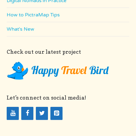
Digital Nomads in Practice
How to PictraMap Tips
What's New
Check out our latest project
Let’s connect on social media!