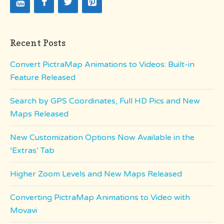
Recent Posts
Convert PictraMap Animations to Videos: Built-in
Feature Released
Search by GPS Coordinates, Full HD Pics and New
Maps Released
New Customization Options Now Available in the
‘Extras’ Tab
Higher Zoom Levels and New Maps Released
Converting PictraMap Animations to Video with
Movavi