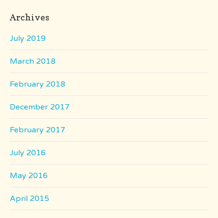
Archives
July 2019
March 2018
February 2018
December 2017
February 2017
July 2016
May 2016
April 2015