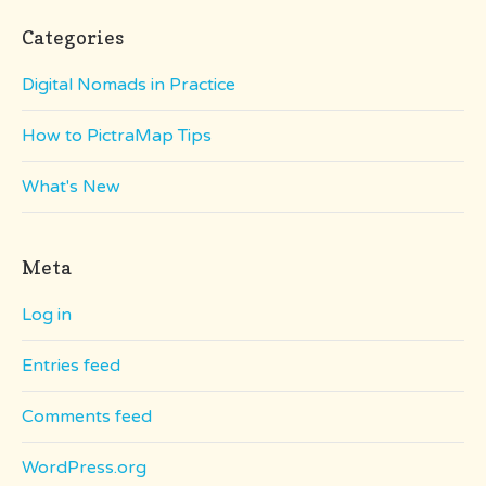
Categories
Digital Nomads in Practice
How to PictraMap Tips
What's New
Meta
Log in
Entries feed
Comments feed
WordPress.org