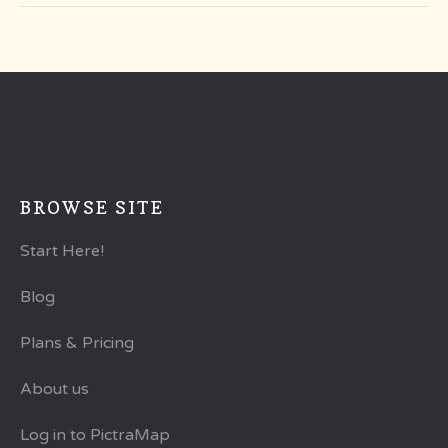
BROWSE SITE
Start Here!
Blog
Plans & Pricing
About us
Log in to PictraMap