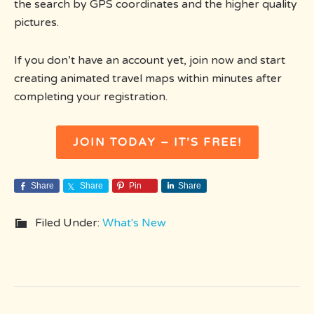
the search by GPS coordinates and the higher quality
pictures.
If you don’t have an account yet, join now and start
creating animated travel maps within minutes after
completing your registration.
JOIN TODAY – IT’S FREE!
Share
Share
Pin
Share
Filed Under:
What's New