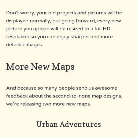
Don’t worry, your old projects and pictures will be
displayed normally, but going forward, every new
picture you upload will be resized to a full HD
resolution so you can enjoy sharper and more
detailed images.
More New Maps
And because so many people send us awesome
feedback about the second-to-none map designs,
we’re releasing two more new maps.
Urban Adventures