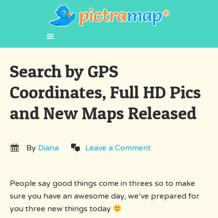
Search by GPS
Coordinates, Full HD Pics
and New Maps Released
By
Diana
Leave a Comment
People say good things come in threes so to make
sure you have an awesome day, we’ve prepared for
you three new things today