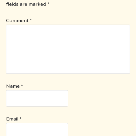
fields are marked
*
Comment
*
Name
*
Email
*