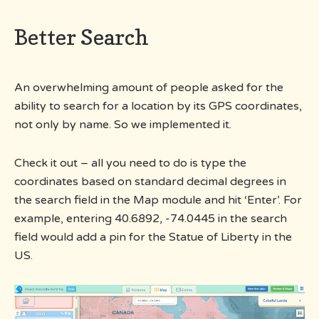
Better Search
An overwhelming amount of people asked for the
ability to search for a location by its GPS coordinates,
not only by name. So we implemented it.
Check it out – all you need to do is type the
coordinates based on standard decimal degrees in
the search field in the Map module and hit ‘Enter’. For
example, entering 40.6892, -74.0445 in the search
field would add a pin for the Statue of Liberty in the
US.