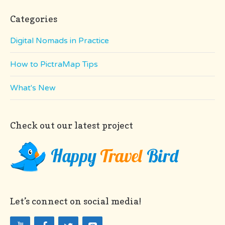
Categories
Digital Nomads in Practice
How to PictraMap Tips
What's New
Check out our latest project
Let’s connect on social media!