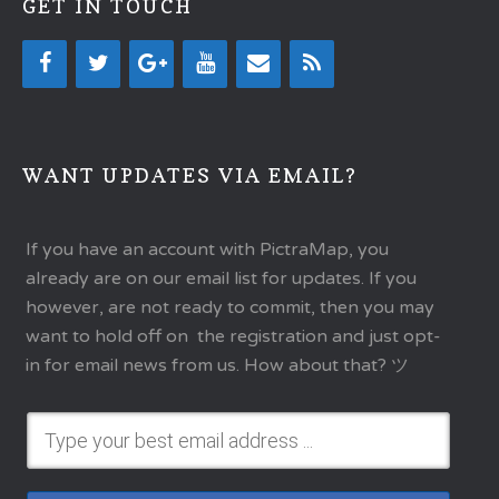
GET IN TOUCH
WANT UPDATES VIA EMAIL?
If you have an account with PictraMap, you
already are on our email list for updates. If you
however, are not ready to commit, then you may
want to hold off on the registration and just opt-
in for email news from us. How about that? ツ