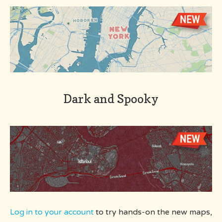
Dark and Spooky
Log in to your account
to try hands-on the new maps,