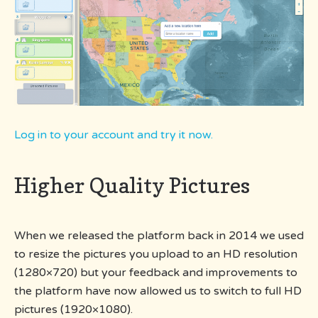
Log in to your account and try it now.
Higher Quality Pictures
When we released the platform back in 2014 we used
to resize the pictures you upload to an HD resolution
(1280×720) but your feedback and improvements to
the platform have now allowed us to switch to full HD
pictures (1920×1080).