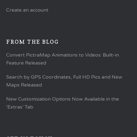
Create an account
FROM THE BLOG
Convert PictraMap Animations to Videos: Built-in
Feature Released
Search by GPS Coordinates, Full HD Pics and New
Maps Released
New Customization Options Now Available in the
‘Extras’ Tab