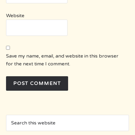
Website
Save my name, email, and website in this browser
for the next time I comment.