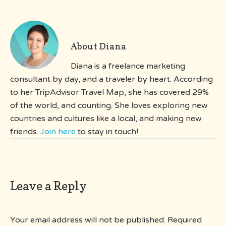
About
Diana
Diana is a freelance marketing
consultant by day, and a traveler by heart. According
to her TripAdvisor Travel Map, she has covered 29%
of the world, and counting. She loves exploring new
countries and cultures like a local, and making new
friends.
Join here
to stay in touch!
Leave a Reply
Your email address will not be published.
Required