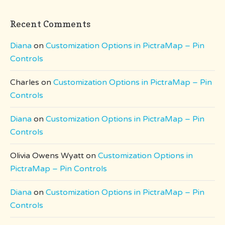
Recent Comments
Diana
on
Customization Options in PictraMap – Pin
Controls
Charles
on
Customization Options in PictraMap – Pin
Controls
Diana
on
Customization Options in PictraMap – Pin
Controls
Olivia Owens Wyatt
on
Customization Options in
PictraMap – Pin Controls
Diana
on
Customization Options in PictraMap – Pin
Controls