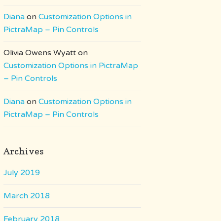
Diana
on
Customization Options in
PictraMap – Pin Controls
Olivia Owens Wyatt
on
Customization Options in PictraMap
– Pin Controls
Diana
on
Customization Options in
PictraMap – Pin Controls
Archives
July 2019
March 2018
February 2018