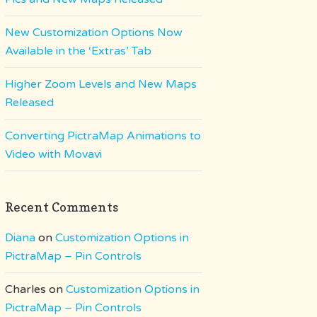
New Customization Options Now
Available in the ‘Extras’ Tab
Higher Zoom Levels and New Maps
Released
Converting PictraMap Animations to
Video with Movavi
Recent Comments
Diana
on
Customization Options in
PictraMap – Pin Controls
Charles
on
Customization Options in
PictraMap – Pin Controls