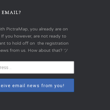
 EMAIL?
ith PictraMap, you already are on
. If you however, are not ready to
t to hold off on the registration
l news from us. How about that? ツ
eceive email news from you!