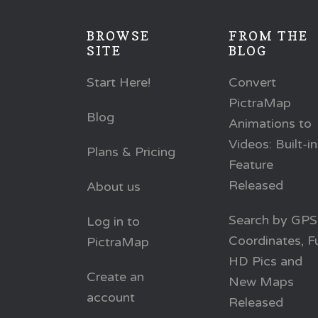
BROWSE
FROM THE
SITE
BLOG
Start Here!
Convert
PictraMap
Blog
Animations to
Videos: Built-in
Plans & Pricing
Feature
Released
About us
Search by GPS
Log in to
Coordinates, Fu
PictraMap
HD Pics and
Create an
New Maps
account
Released