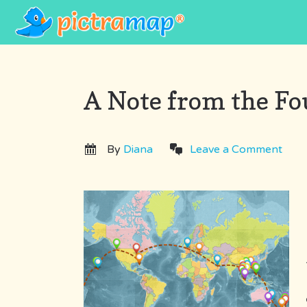
A Note from the F
By
Diana
Leave a Comment