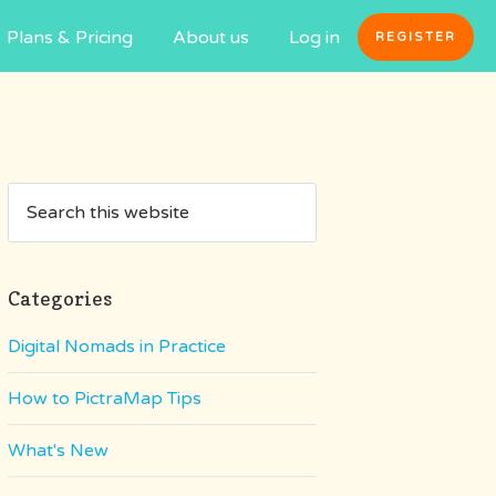
Plans & Pricing
About us
Log in
REGISTER
Categories
Digital Nomads in Practice
How to PictraMap Tips
What's New