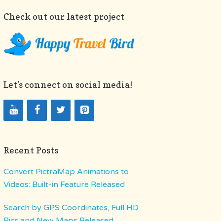
Check out our latest project
Let’s connect on social media!
Recent Posts
Convert PictraMap Animations to
Videos: Built-in Feature Released
Search by GPS Coordinates, Full HD
Pics and New Maps Released