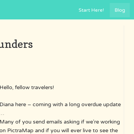
Start Here!
Blog
ounders
Hello, fellow travelers!
Diana here – coming with a long overdue update
…
Many of you send emails asking if we’re working
on PictraMap and if you will ever live to see the