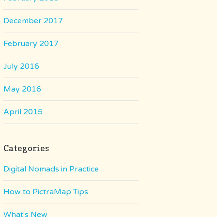
December 2017
February 2017
July 2016
May 2016
April 2015
Categories
Digital Nomads in Practice
How to PictraMap Tips
What's New