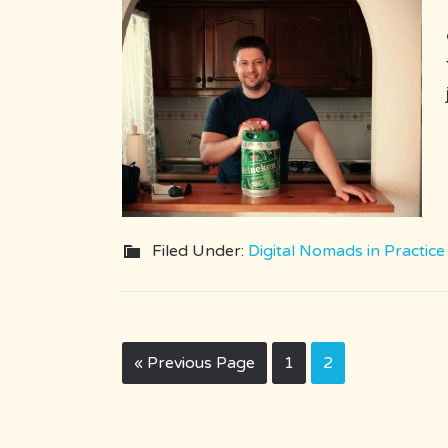
Filed Under:
Digital Nomads in Practice
« Previous Page
1
2