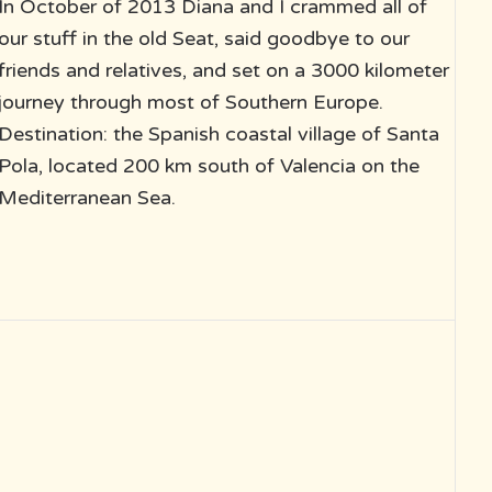
In October of 2013 Diana and I crammed all of
our stuff in the old Seat, said goodbye to our
friends and relatives, and set on a 3000 kilometer
journey through most of Southern Europe.
Destination: the Spanish coastal village of Santa
Pola, located 200 km south of Valencia on the
Mediterranean Sea.