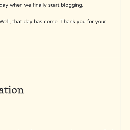
day when we finally start blogging.
Well, that day has come. Thank you for your
ation