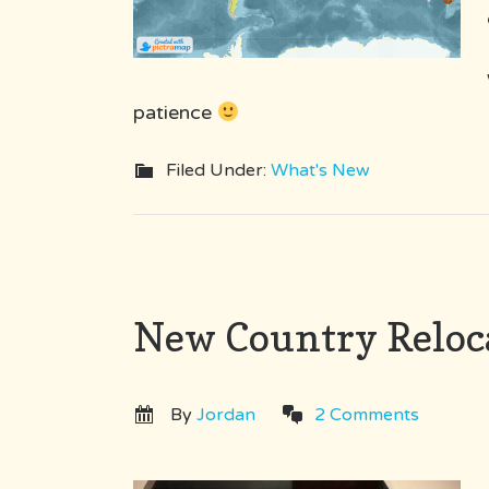
patience
Filed Under:
What's New
New Country Reloc
By
Jordan
2 Comments