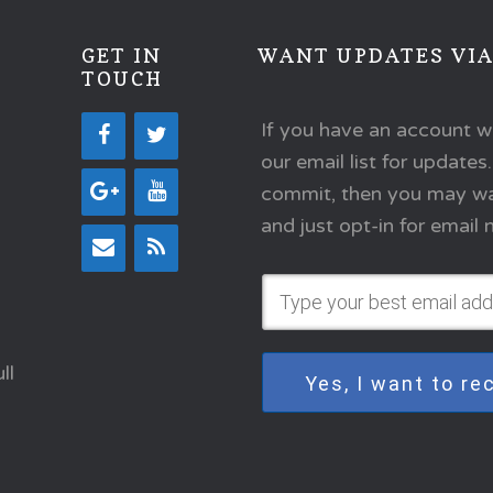
GET IN
WANT UPDATES VIA
TOUCH
If you have an account w
our email list for updates
commit, then you may wan
and just opt-in for emai
ll
Yes, I want to r