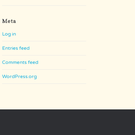
Meta
Log in
Entries feed
Comments feed
WordPress.org